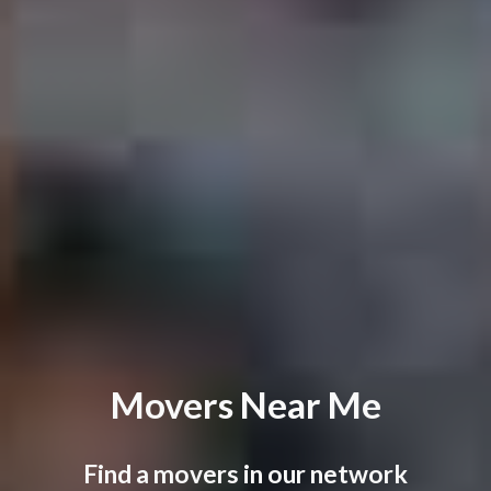
Movers Near Me
Find a movers in our network