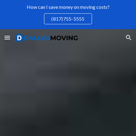
How can I save money on moving costs?
Skip to main content
Skip to navigation
(817)755-5555