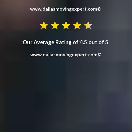
www.dallasmovingexpert.com©
Our Average Rating of 4.5 out of 5
www.dallasmovingex
p
ert.com©