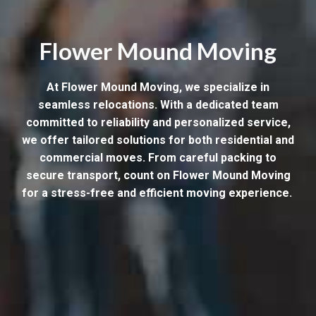
Flower Mound Moving
At Flower Mound Moving, we specialize in
seamless relocations. With a dedicated team
committed to reliability and personalized service,
we offer tailored solutions for both residential and
commercial moves. From careful packing to
secure transport, count on Flower Mound Moving
for a stress-free and efficient moving experience.