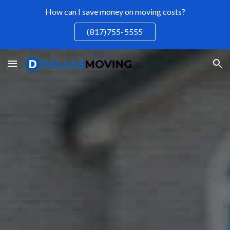
How can I save money on moving costs?
Skip to main content
Skip to navigation
(817)755-5555