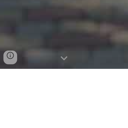
website:
www.flowermoundmoving.com